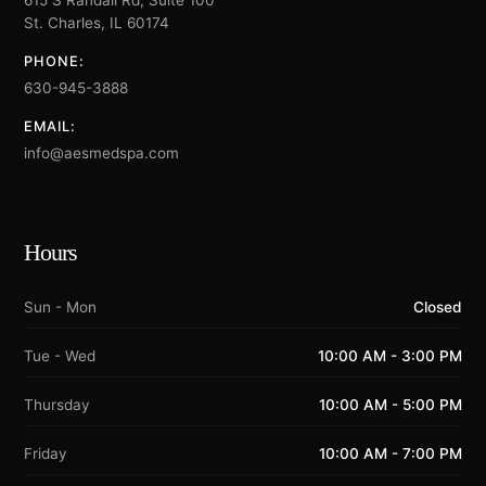
615 S Randall Rd, Suite 100
St. Charles, IL 60174
PHONE:
630-945-3888
EMAIL:
info@aesmedspa.com
Hours
Sun - Mon
Closed
Tue - Wed
10:00 AM - 3:00 PM
Thursday
10:00 AM - 5:00 PM
Friday
10:00 AM - 7:00 PM