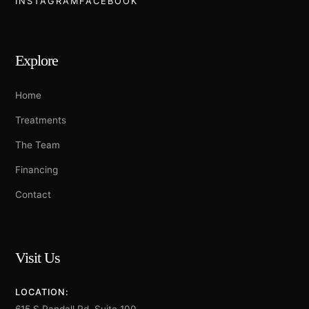
INSTAGRAM
FACEBOOK
Explore
Home
Treatments
The Team
Financing
Contact
Visit Us
LOCATION: