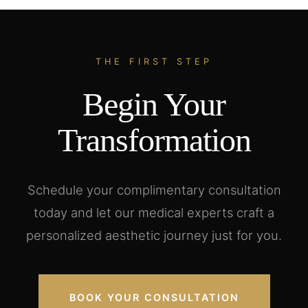
THE FIRST STEP
Begin Your
Transformation
Schedule your complimentary consultation
today and let our medical experts craft a
personalized aesthetic journey just for you.
BOOK YOUR CONSULTATION