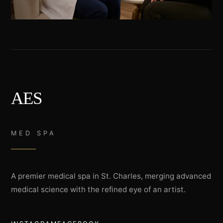
AES
MED SPA
A premier medical spa in St. Charles, merging advanced
medical science with the refined eye of an artist.