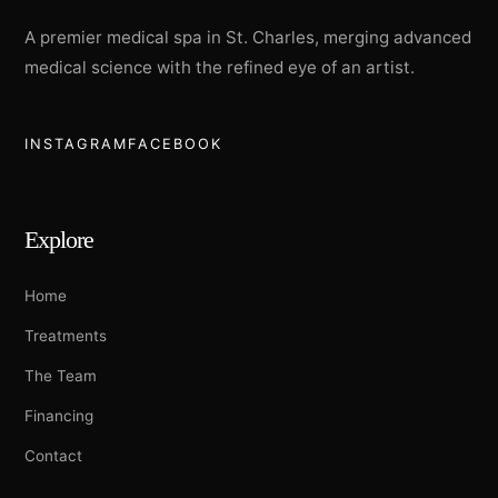
A premier medical spa in St. Charles, merging advanced
medical science with the refined eye of an artist.
INSTAGRAM
FACEBOOK
Explore
Home
Treatments
The Team
Financing
Contact