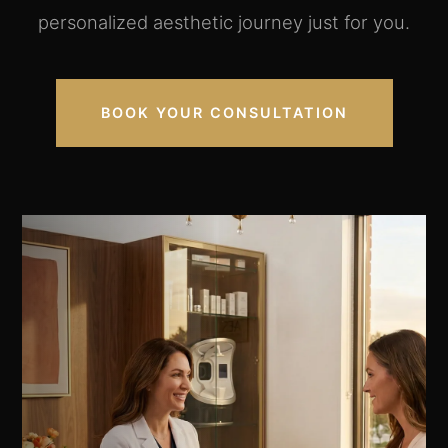
personalized aesthetic journey just for you.
BOOK YOUR CONSULTATION