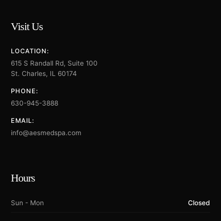
Visit Us
LOCATION:
615 S Randall Rd, Suite 100
St. Charles, IL 60174
PHONE:
630-945-3888
EMAIL:
info@aesmedspa.com
Hours
Sun - Mon
Closed