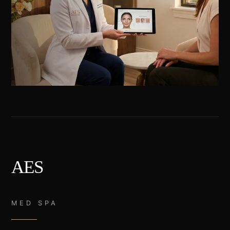
AES
MED SPA