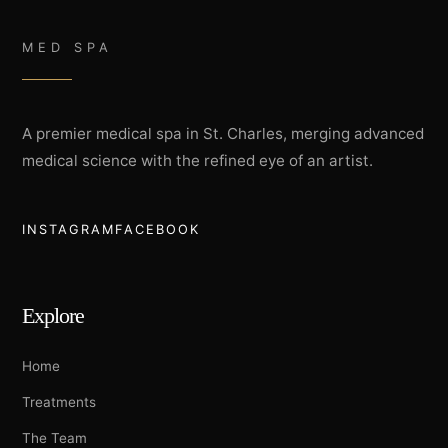
MED SPA
A premier medical spa in St. Charles, merging advanced
medical science with the refined eye of an artist.
INSTAGRAM
FACEBOOK
Explore
Home
Treatments
The Team