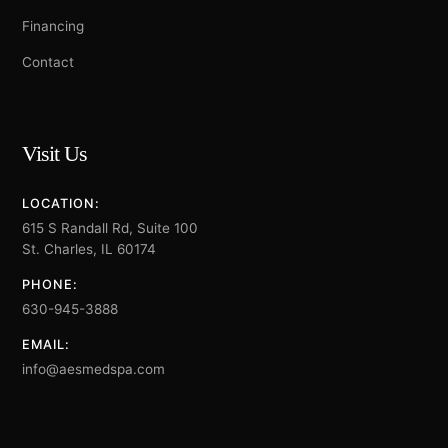
Financing
Contact
Visit Us
LOCATION:
615 S Randall Rd, Suite 100
St. Charles, IL 60174
PHONE:
630-945-3888
EMAIL:
info@aesmedspa.com