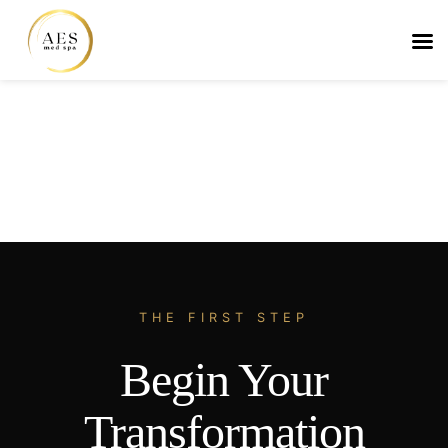
Skip
to
content
THE FIRST STEP
Begin Your
Transformation