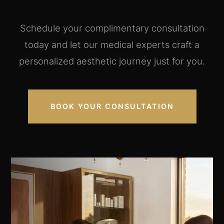
Schedule your complimentary consultation
today and let our medical experts craft a
personalized aesthetic journey just for you.
BOOK YOUR CONSULTATION