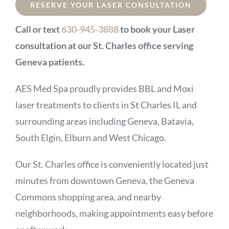
RESERVE YOUR LASER CONSULTATION
Call or text
630-945-3888
to book your Laser
consultation at our St. Charles office serving
Geneva patients.
AES Med Spa proudly provides BBL and Moxi
laser treatments to clients in St Charles IL and
surrounding areas including Geneva, Batavia,
South Elgin, Elburn and West Chicago.
Our St. Charles office is conveniently located just
minutes from downtown Geneva, the Geneva
Commons shopping area, and nearby
neighborhoods, making appointments easy before