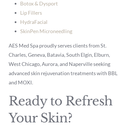
Botox & Dysport
Lip Fillers
HydraFacial
SkinPen Microneedling
AES Med Spa proudly serves clients from St.
Charles, Geneva, Batavia, South Elgin, Elburn,
West Chicago, Aurora, and Naperville seeking
advanced skin rejuvenation treatments with BBL
and MOXI.
Ready to Refresh
Your Skin?