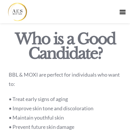
Skip
Who is a Good
to
Candidate?
content
BBL & MOXI are perfect for individuals who want
to:
• Treat early signs of aging
• Improve skin tone and discoloration
• Maintain youthful skin
• Prevent future skin damage