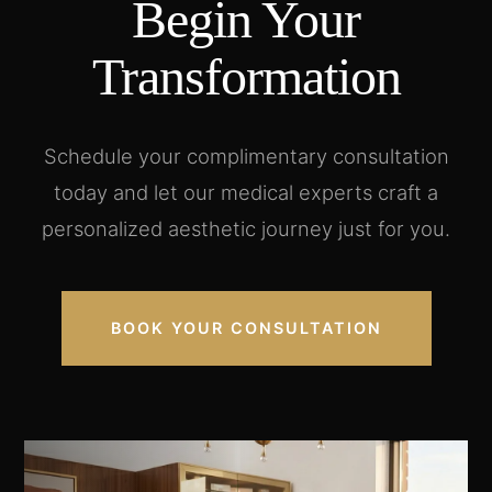
Begin Your
Transformation
Schedule your complimentary consultation
today and let our medical experts craft a
personalized aesthetic journey just for you.
BOOK YOUR CONSULTATION