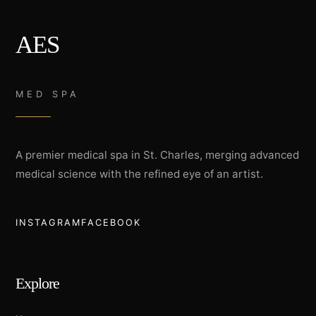
AES
MED SPA
A premier medical spa in St. Charles, merging advanced
medical science with the refined eye of an artist.
INSTAGRAM
FACEBOOK
Explore