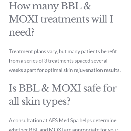
How many BBL &
MOXI treatments will I
need?
Treatment plans vary, but many patients benefit
from a series of 3 treatments spaced several
weeks apart for optimal skin rejuvenation results.
Is BBL & MOXI safe for
all skin types?
A consultation at AES Med Spa helps determine
whether BBL and MOXI are appropriate for your