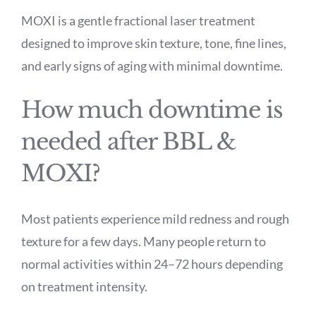
MOXI is a gentle fractional laser treatment
designed to improve skin texture, tone, fine lines,
and early signs of aging with minimal downtime.
How much downtime is
needed after BBL &
MOXI?
Most patients experience mild redness and rough
texture for a few days. Many people return to
normal activities within 24–72 hours depending
on treatment intensity.