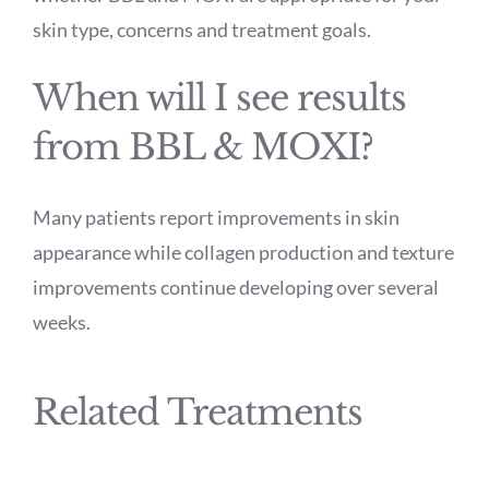
skin type, concerns and treatment goals.
When will I see results
from BBL & MOXI?
Many patients report improvements in skin
appearance while collagen production and texture
improvements continue developing over several
weeks.
Related Treatments