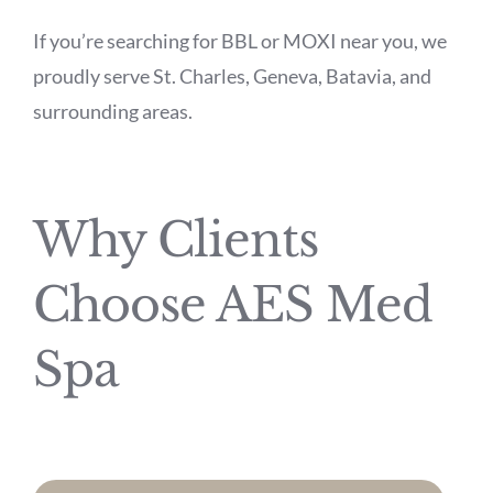
If you’re searching for BBL or MOXI near you, we
proudly serve St. Charles, Geneva, Batavia, and
surrounding areas.
Why Clients
Choose AES Med
Spa