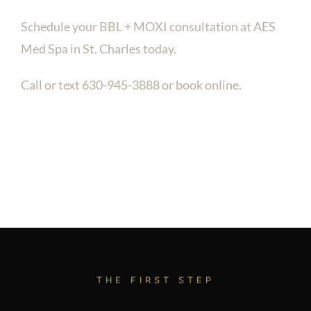
Schedule your BBL + MOXI consultation at AES
Med Spa in St. Charles today.
Call or text 630-945-3888 or book online.
THE FIRST STEP