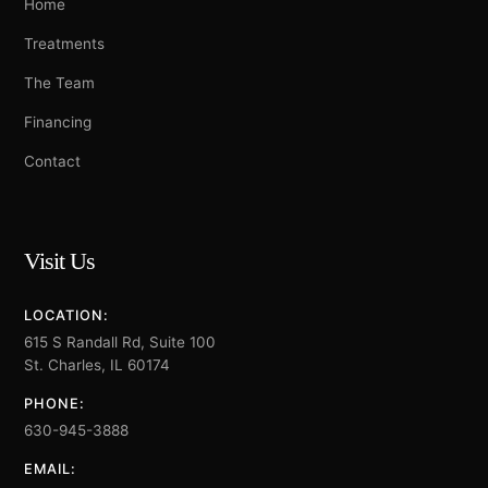
Home
Treatments
The Team
Financing
Contact
Visit Us
LOCATION:
615 S Randall Rd, Suite 100
St. Charles, IL 60174
PHONE:
630-945-3888
EMAIL: