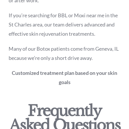
or after work.
If you’re searching for BBL or Moxi near me in the
St Charles area, our team delivers advanced and
effective skin rejuvenation treatments.
Many of our Botox patients come from Geneva, IL
because we’re only a short drive away.
Customized treatment plan based on your skin
goals
Frequently
Asked Questions