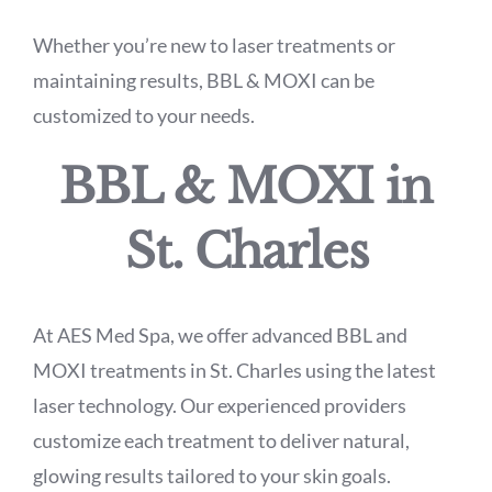
Whether you’re new to laser treatments or
maintaining results, BBL & MOXI can be
customized to your needs.
BBL & MOXI in
St. Charles
At AES Med Spa, we offer advanced BBL and
MOXI treatments in St. Charles using the latest
laser technology. Our experienced providers
customize each treatment to deliver natural,
glowing results tailored to your skin goals.