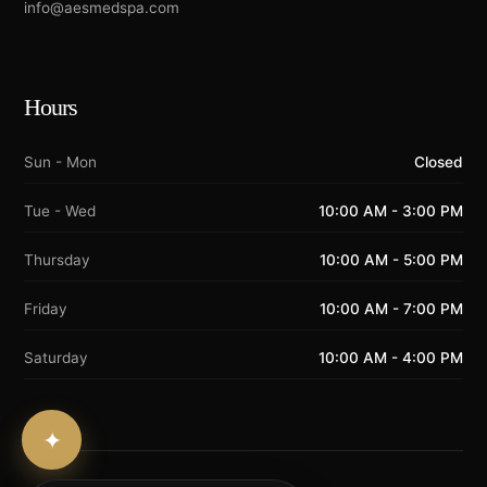
info@aesmedspa.com
Hours
Sun - Mon
Closed
Tue - Wed
10:00 AM - 3:00 PM
Thursday
10:00 AM - 5:00 PM
Friday
10:00 AM - 7:00 PM
Saturday
10:00 AM - 4:00 PM
✦