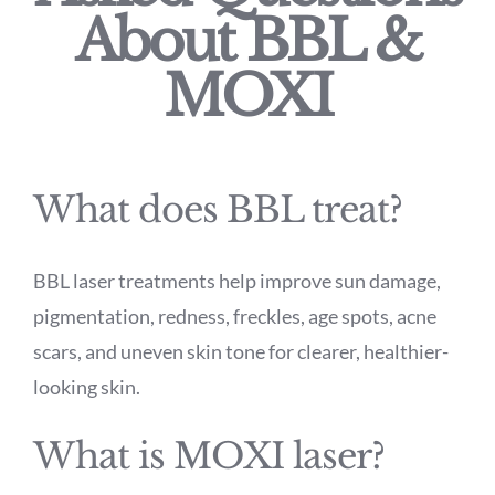
About BBL &
MOXI
What does BBL treat?
BBL laser treatments help improve sun damage,
pigmentation, redness, freckles, age spots, acne
scars, and uneven skin tone for clearer, healthier-
looking skin.
What is MOXI laser?